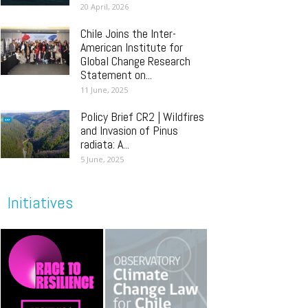
20 April, 2026
Chile Joins the Inter-
American Institute for
Global Change Research
Statement on...
11 June, 2025
Policy Brief CR2 | Wildfires
and Invasion of Pinus
radiata: A...
5 June, 2025
Initiatives