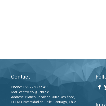
–
CR2
Contact
Foll
Phone: +56 22 9777 466
Mail:
centro.cr2@uchile.cl
Address: Blanco Encalada 2002, 4th floor,
FCFM Universidad de Chile. Santiago, Chile.
Intr