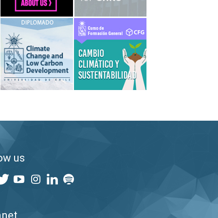
ow us
anet