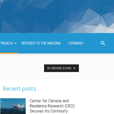
TREACH
REPORTS TO THE NATIONS
| SPANISH
BY REVIEW SCORE
Recent posts
Center for Climate and
Resilience Research (CR2)
Secures Its Continuity