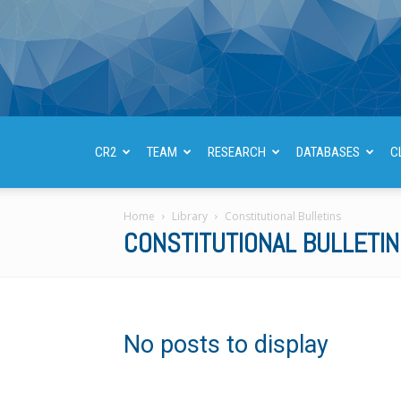
CR2
TEAM
RESEARCH
DATABASES
C
Home
Library
Constitutional Bulletins
CONSTITUTIONAL BULLETI
No posts to display