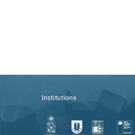
Institutions