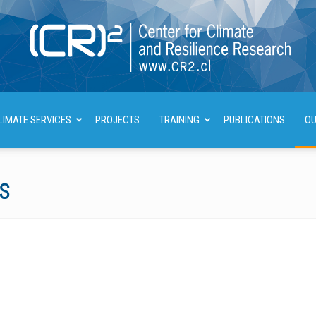
LIMATE SERVICES
PROJECTS
TRAINING
PUBLICATIONS
OU
Center
NS
for
Climate