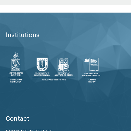
Institutions
Contact