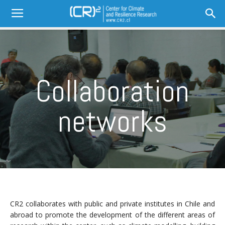
Collaboration
networks
CR2 collaborates with public and private institutes in Chile and
abroad to promote the development of the different areas of