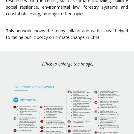
research within the center, such as climate modelling, building
social resilience, environmental law, forestry systems and
coastal observing, amongst other topics.
This network shows the many collaborations that have helped
to define public policy on climate change in Chile.
(Click to enlarge the image)