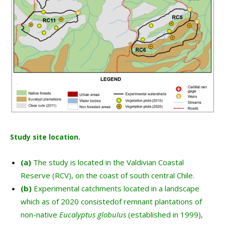
Study site location.
(a)
The study is located in the Valdivian Coastal
Reserve (RCV), on the coast of south central Chile.
(b)
Experimental catchments located in a landscape
which as of 2020 consistedof remnant plantations of
non-native
Eucalyptus
globulus
(established in 1999),