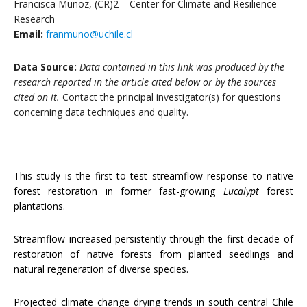
Francisca Muñoz, (CR)2 – Center for Climate and Resilience
Research
Email:
franmuno@uchile.cl
Data Source:
Data contained in this link was produced by the
research reported in the article cited below or by the sources
cited on it.
Contact the principal investigator(s) for questions
concerning data techniques and quality.
This study is the first to test streamflow response to native
forest restoration in former fast-growing
Eucalypt
forest
plantations.
Streamflow increased persistently through the first decade of
restoration of native forests from planted seedlings and
natural regeneration of diverse species.
Projected climate change drying trends in south central Chile