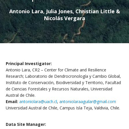
Antonio Lara, Julia Jones, Christian Little &
Nicolás Vergara
Principal Investigator:
Antonio Lara, CR2 – Center for Climate and Resilience
Research; Laboratorio de Dendrocronología y Cambio Global,
Instituto de Conservación, Biodiversidad y Territorio, Facultad
de Ciencias Forestales y Recursos Naturales, Universidad
Austral de Chile.
Email:
antoniolara@uach.cl
,
antoniolaraaguilar@gmail.com
Universidad Austral de Chile, Campus Isla Teja, Valdivia, Chile.
Data Site Manager: