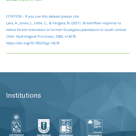
CITATION – If you use this dataset please cite:
Lara, A., Jones, J., Little, C., & Vergara, N. (2021). Streamflow response to
native forest restoration in former Eucalyptus plantations in south central
Chile. Hydrological Processes, 35(8), e14270.
https://doi.org/10.1002/hyp.14270
Institutions