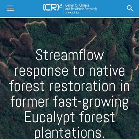
Streamflow
response to native
forest restoration in
former fast-growing
Eucalypt forest
plantations.