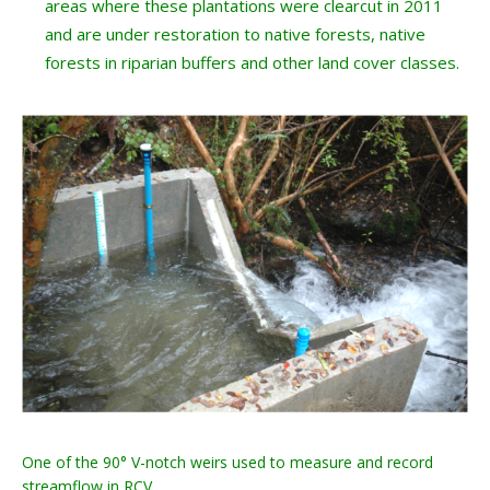
areas where these plantations were clearcut in 2011
and are under restoration to native forests, native
forests in riparian buffers and other land cover classes.
One of the 90° V-notch weirs used to measure and record
streamflow in RCV