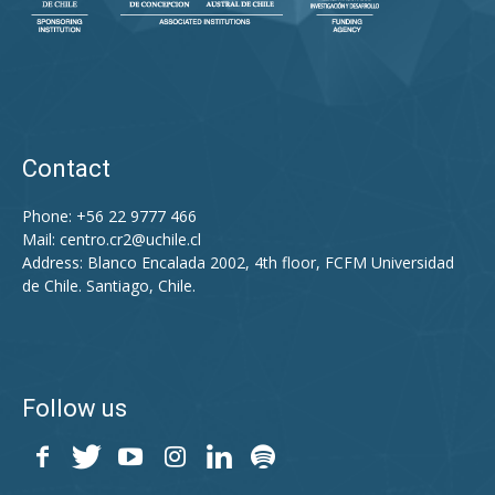
Contact
Phone: +56 22 9777 466
Mail:
centro.cr2@uchile.cl
Address: Blanco Encalada 2002, 4th floor, FCFM Universidad
de Chile. Santiago, Chile.
Follow us