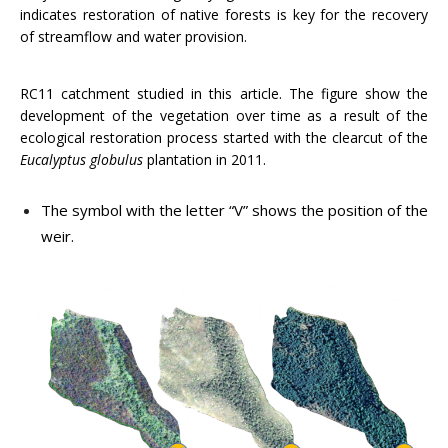
indicates restoration of native forests is key for the recovery
of streamflow and water provision.
RC11 catchment studied in this article. The figure show the
development of the vegetation over time as a result of the
ecological restoration process started with the clearcut of the
Eucalyptus
globulus
plantation in 2011.
The symbol with the letter “V” shows the position of the
weir.