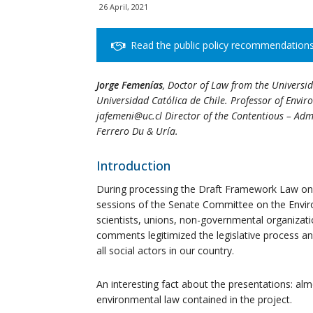
26 April, 2021
Read the public policy recommendation
Jorge Femenías
, Doctor of Law from the Universi
Universidad Católica de Chile. Professor of Envi
jafemeni@uc.cl Director of the Contentious – Admi
Ferrero Du & Uría.
Introduction
During processing the Draft Framework Law on
sessions of the Senate Committee on the Envir
scientists, unions, non-governmental organizati
comments legitimized the legislative process an
all social actors in our country.
An interesting fact about the presentations: almo
environmental law contained in the project.