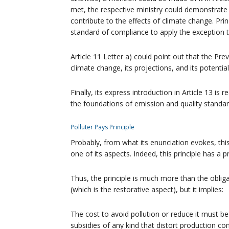
met, the respective ministry could demonstrate t
contribute to the effects of climate change. Pr
standard of compliance to apply the exception t
Article 11 Letter a) could point out that the Pre
climate change, its projections, and its potentia
Finally, its express introduction in Article 13 i
the foundations of emission and quality standar
Polluter Pays Principle
Probably, from what its enunciation evokes, this 
one of its aspects. Indeed, this principle has a 
Thus, the principle is much more than the oblig
(which is the restorative aspect), but it implies:
The cost to avoid pollution or reduce it must b
subsidies of any kind that distort production 