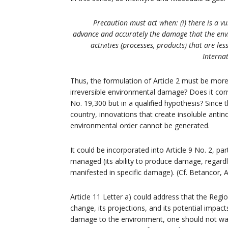
Precaution must act when: (i) there is a vul
advance and accurately the damage that the envir
activities (processes, products) that are l
Internat
Thus, the formulation of Article 2 must be more 
irreversible environmental damage? Does it cor
No. 19,300 but in a qualified hypothesis? Since 
country, innovations that create insoluble anti
environmental order cannot be generated.
It could be incorporated into Article 9 No. 2, par
managed (its ability to produce damage, regardless
manifested in specific damage). (Cf. Betancor, A
Article 11 Letter a) could address that the Reg
change, its projections, and its potential impacts
damage to the environment, one should not wait 