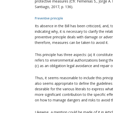
protective measures (Cfr. Femenías S., Jorge A.
Santiago, 2017, p. 136).
Preventive principle
Its absence in the Bill has been criticized, and,
indicating why, it is necessary to clarify the rela
preventive principle deals with damage or adve
therefore, measures can be taken to avoid it.
This principle has three aspects: (a) It constitu
refers to environmental authorizations being th
(c) as an obligation legal avoidance and repair
Thus, it seems reasonable to include this principle
also seems appropriate to define the guidelines an
desirable for the various literals to express wh
more significant contribution to the specific eff
on how to manage dangers and risks to avoid 
Likewise, a mention could be made of it in Articl