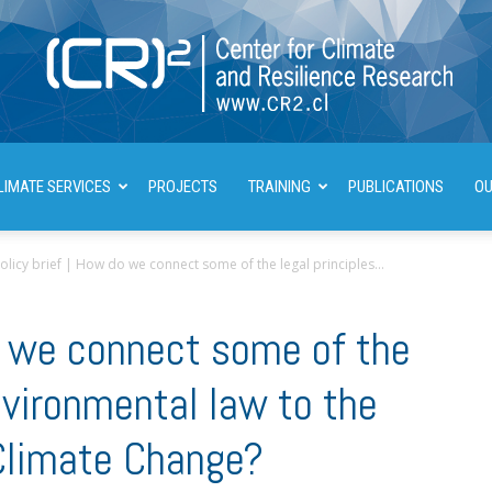
LIMATE SERVICES
PROJECTS
TRAINING
PUBLICATIONS
OU
Center
olicy brief | How do we connect some of the legal principles...
do we connect some of the
for
environmental law to the
limate Change?
Climate