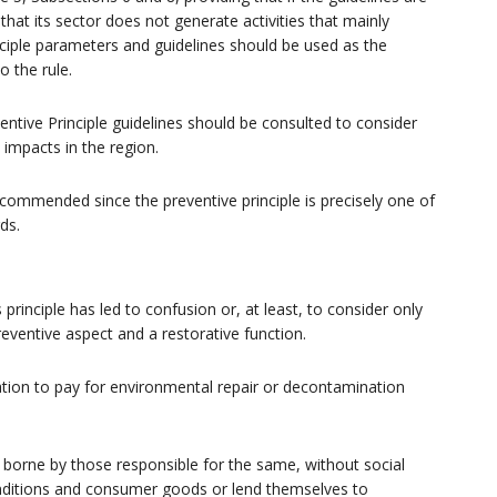
hat its sector does not generate activities that mainly
inciple parameters and guidelines should be used as the
o the rule.
ventive Principle guidelines should be consulted to consider
l impacts in the region.
s recommended since the preventive principle is precisely one of
ds.
principle has led to confusion or, at least, to consider only
preventive aspect and a restorative function.
ation to pay for environmental repair or decontamination
e borne by those responsible for the same, without social
conditions and consumer goods or lend themselves to