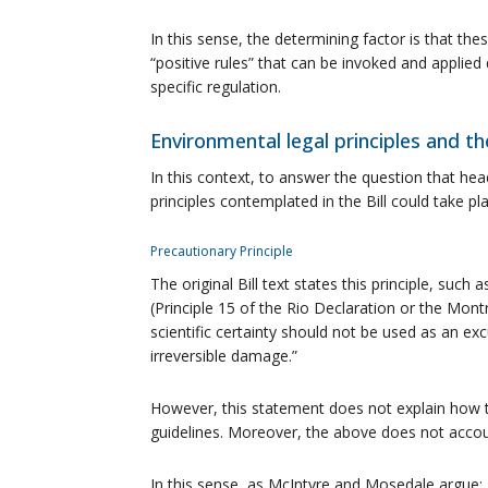
In this sense, the determining factor is that th
“positive rules” that can be invoked and applied d
specific regulation.
Environmental legal principles and 
In this context, to answer the question that hea
principles contemplated in the Bill could take pl
Precautionary Principle
The original Bill text states this principle, suc
(Principle 15 of the Rio Declaration or the Montre
scientific certainty should not be used as an exc
irreversible damage.”
However, this statement does not explain how th
guidelines. Moreover, the above does not accoun
In this sense, as McIntyre and Mosedale argue: