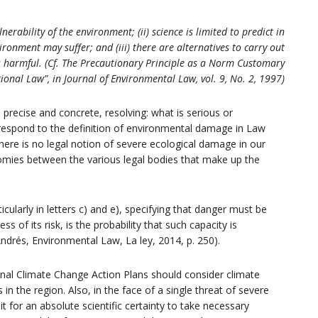
nerability of the environment; (ii) science is limited to predict in
onment may suffer; and (iii) there are alternatives to carry out
ess harmful. (Cf. The Precautionary Principle as a Norm Customary
ional Law”, in Journal of Environmental Law, vol. 9, No. 2, 1997)
precise and concrete, resolving: what is serious or
respond to the definition of environmental damage in Law
there is no legal notion of severe ecological damage in our
nomies between the various legal bodies that make up the
ticularly in letters c) and e), specifying that danger must be
 of its risk, is the probability that such capacity is
ndrés, Environmental Law, La ley, 2014, p. 250).
ional Climate Change Action Plans should consider climate
 in the region. Also, in the face of a single threat of severe
for an absolute scientific certainty to take necessary