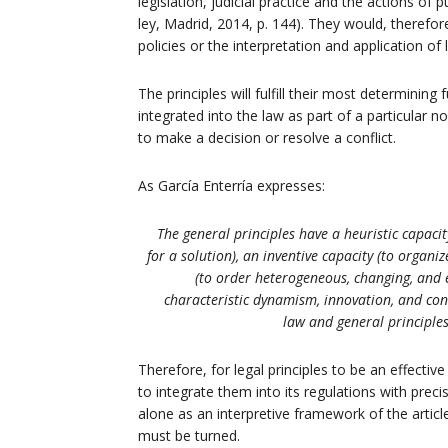
legislation, judicial practice and the actions o
ley, Madrid, 2014, p. 144). They would, therefor
policies or the interpretation and application of
The principles will fulfill their most determining
integrated into the law as part of a particular n
to make a decision or resolve a conflict.
As García Enterría expresses:
The general principles have a heuristic capacit
for a solution), an inventive capacity (to organ
(to order heterogeneous, changing, and ev
characteristic dynamism, innovation, and cons
law and general principles
Therefore, for legal principles to be an effective
to integrate them into its regulations with prec
alone as an interpretive framework of the article
must be turned.