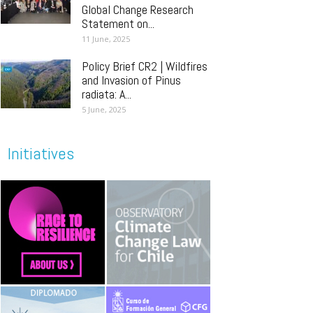
Global Change Research
Statement on...
11 June, 2025
Policy Brief CR2 | Wildfires
and Invasion of Pinus
radiata: A...
5 June, 2025
Initiatives