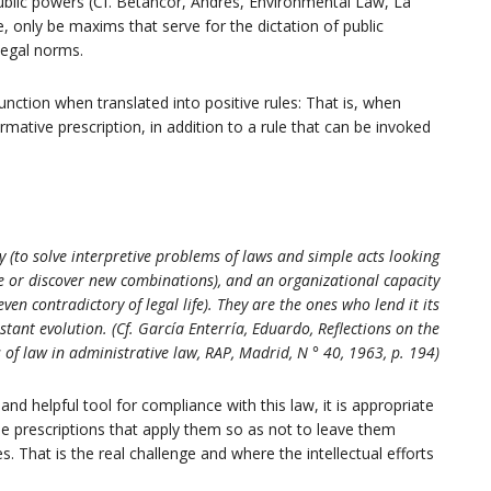
f public powers (Cf. Betancor, Andrés, Environmental Law, La
e, only be maxims that serve for the dictation of public
 legal norms.
 function when translated into positive rules: That is, when
ormative prescription, in addition to a rule that can be invoked
y (to solve interpretive problems of laws and simple acts looking
ize or discover new combinations), and an organizational capacity
en contradictory of legal life). They are the ones who lend it its
tant evolution. (Cf. García Enterría, Eduardo, Reflections on the
 of law in administrative law, RAP, Madrid, N ° 40, 1963, p. 194)
 and helpful tool for compliance with this law, it is appropriate
ise prescriptions that apply them so as not to leave them
s. That is the real challenge and where the intellectual efforts