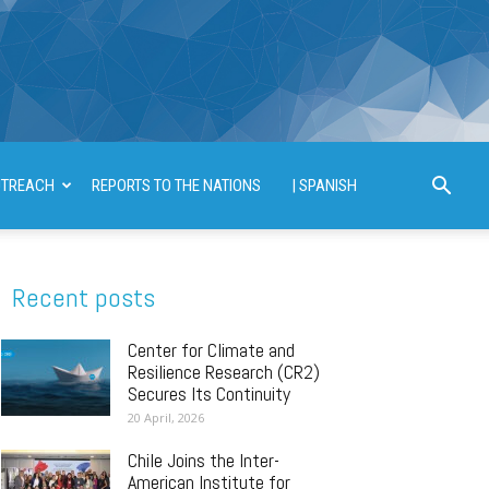
TREACH
REPORTS TO THE NATIONS
| SPANISH
Recent posts
Center for Climate and
Resilience Research (CR2)
Secures Its Continuity
20 April, 2026
Chile Joins the Inter-
American Institute for