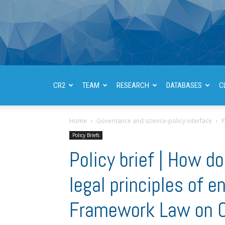
CR2
TEAM
RESEARCH
DATABASES
C
Home
Governance and science-policy interface
P
Policy Briefs
Policy brief | How 
legal principles of 
Framework Law on C