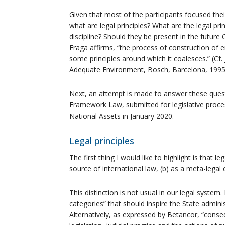
Given that most of the participants focused their
what are legal principles? What are the legal pr
discipline? Should they be present in the future
Fraga affirms, “the process of construction o
some principles around which it coalesces.” (Cf.
Adequate Environment, Bosch, Barcelona, ​​1995,
Next, an attempt is made to answer these questi
Framework Law, submitted for legislative proc
National Assets in January 2020.
Legal principles
The first thing I would like to highlight is that l
source of international law, (b) as a meta-legal c
This distinction is not usual in our legal system
categories” that should inspire the State administr
Alternatively, as expressed by Betancor, “conseq