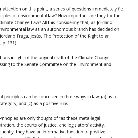
 attention on this point, a series of questions immediately fit:
inciples of environmental law? How important are they for the
–
 Climate Change Law? All this considering that, as Jordano
f environmental law as an autonomous branch has decided on
 Jordano Fraga, Jesús, The Protection of the Right to an
 p. 131).
ons in light of the original draft of the Climate Change
CR2
essing to the Senate Committee on the Environment and
egal principles can be conceived in three ways in law: (a) as a
ategory, and (c) as a positive rule.
. Principles are only thought of “as these meta-legal
ation, the courts of justice, and legislators’ activity.
uently, they have an informative function of positive