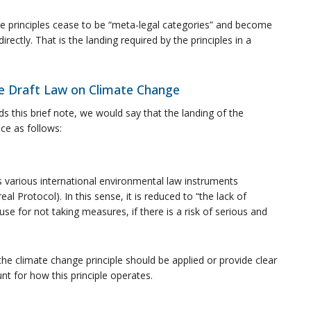
ese principles cease to be “meta-legal categories” and become
irectly. That is the landing required by the principles in a
the Draft Law on Climate Change
ds this brief note, we would say that the landing of the
ace as follows:
h as various international environmental law instruments
al Protocol). In this sense, it is reduced to “the lack of
use for not taking measures, if there is a risk of serious and
e climate change principle should be applied or provide clear
t for how this principle operates.