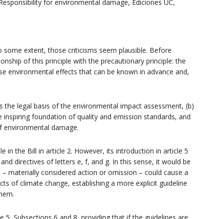
 Responsibility for environmental damage, Ediciones UC,
 to some extent, those criticisms seem plausible. Before
tionship of this principle with the precautionary principle: the
rse environmental effects that can be known in advance and,
tes the legal basis of the environmental impact assessment, (b)
e inspiring foundation of quality and emission standards, and
 of environmental damage.
 in the Bill in article 2. However, its introduction in article 5
d directives of letters e, f, and g. In this sense, it would be
at – materially considered action or omission – could cause a
ects of climate change, establishing a more explicit guideline
them.
e 5, Subsections 6 and 8, providing that if the guidelines are