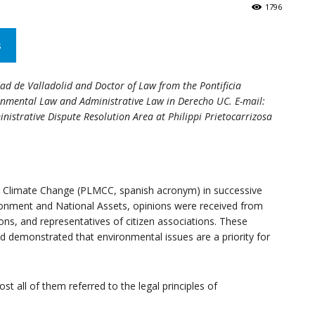
1796
s
and
dad de Valladolid and Doctor of Law from the Pontificia
ronmental Law and Administrative Law in Derecho UC. E-mail:
nistrative Dispute Resolution Area at Philippi Prietocarrizosa
Resilience
 Climate Change (PLMCC, spanish acronym) in successive
onment and National Assets, opinions were received from
ons, and representatives of citizen associations. These
d demonstrated that environmental issues are a priority for
Research
st all of them referred to the legal principles of