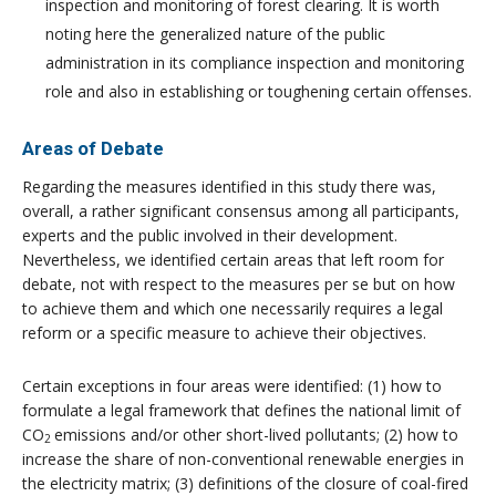
inspection and monitoring of forest clearing. It is worth
noting here the generalized nature of the public
administration in its compliance inspection and monitoring
role and also in establishing or toughening certain offenses.
Areas of Debate
Regarding the measures identified in this study there was,
overall, a rather significant consensus among all participants,
experts and the public involved in their development.
Nevertheless, we identified certain areas that left room for
debate, not with respect to the measures per se but on how
to achieve them and which one necessarily requires a legal
reform or a specific measure to achieve their objectives.
Certain exceptions in four areas were identified: (1) how to
formulate a legal framework that defines the national limit of
CO
emissions and/or other short-lived pollutants; (2) how to
2
increase the share of non-conventional renewable energies in
the electricity matrix; (3) definitions of the closure of coal-fired