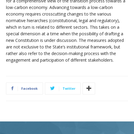
for a comprehensive view of the transition process towards a
low-carbon economy. Advancing towards a low-carbon
economy requires crosscutting changes to the various
normative hierarchies (constitutional, legal and regulatory),
which in turn is related to different sectors. This takes on a
special dimension at a time when the possibility of drafting a
new Constitution is under discussion. The measures adopted
are not exclusive to the State’s institutional framework, but
rather also refer to the decision-making process with the
engagement and participation of different stakeholders.
Facebook
Twitter