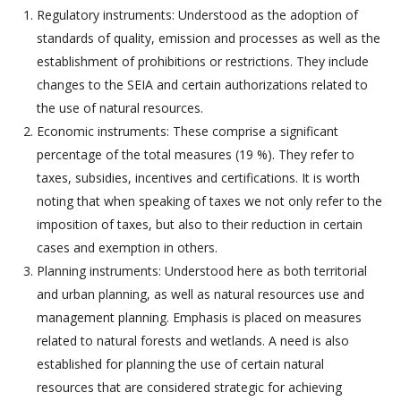
Regulatory instruments: Understood as the adoption of
standards of quality, emission and processes as well as the
establishment of prohibitions or restrictions. They include
changes to the SEIA and certain authorizations related to
the use of natural resources.
Economic instruments: These comprise a significant
percentage of the total measures (19 %). They refer to
taxes, subsidies, incentives and certifications. It is worth
noting that when speaking of taxes we not only refer to the
imposition of taxes, but also to their reduction in certain
cases and exemption in others.
Planning instruments: Understood here as both territorial
and urban planning, as well as natural resources use and
management planning. Emphasis is placed on measures
related to natural forests and wetlands. A need is also
established for planning the use of certain natural
resources that are considered strategic for achieving