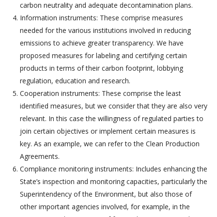
carbon neutrality and adequate decontamination plans.
Information instruments: These comprise measures
needed for the various institutions involved in reducing
emissions to achieve greater transparency. We have
proposed measures for labeling and certifying certain
products in terms of their carbon footprint, lobbying
regulation, education and research.
Cooperation instruments: These comprise the least
identified measures, but we consider that they are also very
relevant. In this case the willingness of regulated parties to
join certain objectives or implement certain measures is
key. As an example, we can refer to the Clean Production
Agreements.
Compliance monitoring instruments: Includes enhancing the
State’s inspection and monitoring capacities, particularly the
Superintendency of the Environment, but also those of
other important agencies involved, for example, in the