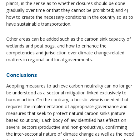
plants, in the sense as to whether closures should be done
gradually over time or that they cannot be prohibited; and 4)
how to create the necessary conditions in the country so as to
have sustainable transportation.
Other areas can be added such as the carbon sink capacity of
wetlands and peat bogs, and how to enhance the
competencies and jurisdiction over climate change-related
matters in regional and local governments.
Conclusions
Adopting measures to achieve carbon neutrality can no longer
be understood as a sectorial mitigation linked exclusively to
human action. On the contrary, a holistic view is needed that
requires the implementation of appropriate governance and
measures that seek to protect natural carbon sinks (nature-
based solutions). Each body of law identified has effects on
several sectors (productive and non-productive), confirming
the inter-sectorial nature of climate change as well as the need