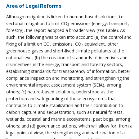
Area of Legal Reforms
Although mitigation is linked to human-based solutions, i.e.
sectorial mitigation to limit CO
emissions (energy, transport,
2
forestry), the report adopted a broader view (
see
Table). As
such, the following was taken into account: (a) the control and
fixing of a limit on CO
emissions, CO
equivalent, other
2
2
greenhouse gases and short-lived climate pollutants at the
national level; (b) the creation of standards of incentives and
disincentives in the energy, transport and forestry sectors,
establishing standards for transparency of information, better
compliance inspection and monitoring, and strengthening the
environmental impact assessment system (SEIA), among
others; (c) nature-based solutions, understood as the
protection and safeguarding of those ecosystems that
contribute to climate stabilization and their contribution to
carbon capture and sequestration, such as natural forests,
wetlands, coastal and marine ecosystems, peat bogs, among
others; and (d) governance actions, which will allow for, from a
legal point of view, the strengthening and participation of all