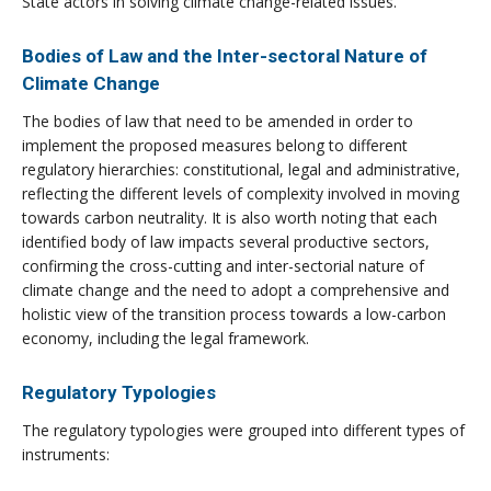
State actors in solving climate change-related issues.
Bodies of Law and the Inter-sectoral Nature of
Climate Change
The bodies of law that need to be amended in order to
implement the proposed measures belong to different
regulatory hierarchies: constitutional, legal and administrative,
reflecting the different levels of complexity involved in moving
towards carbon neutrality. It is also worth noting that each
identified body of law impacts several productive sectors,
confirming the cross-cutting and inter-sectorial nature of
climate change and the need to adopt a comprehensive and
holistic view of the transition process towards a low-carbon
economy, including the legal framework.
Regulatory Typologies
The regulatory typologies were grouped into different types of
instruments: