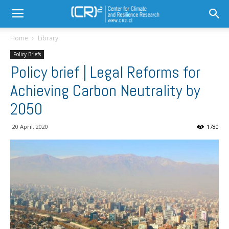
Home
Library
Policy Briefs
Policy brief | Legal Reforms for
Achieving Carbon Neutrality by
2050
20 April, 2020
1780