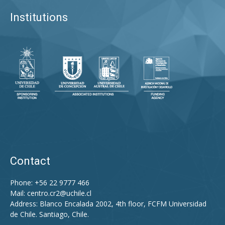
Institutions
Contact
Phone: +56 22 9777 466
Mail:
centro.cr2@uchile.cl
Address: Blanco Encalada 2002, 4th floor, FCFM Universidad
de Chile. Santiago, Chile.