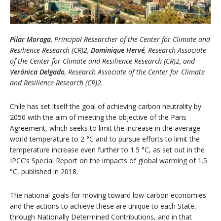
Pilar Moraga
, Principal Researcher of the Center for Climate and
Resilience Research (CR)2,
Dominique Hervé
, Research Associate
of the Center for Climate and Resilience Research (CR)2, and
Verónica Delgado
, Research Associate of the Center for Climate
and Resilience Research (CR)2.
Chile has set itself the goal of achieving carbon neutrality by
2050 with the aim of meeting the objective of the Paris
Agreement, which seeks to limit the increase in the average
world temperature to 2 °C and to pursue efforts to limit the
temperature increase even further to 1.5 °C, as set out in the
IPCC’s Special Report on the impacts of global warming of 1.5
°C, published in 2018.
The national goals for moving toward low-carbon economies
and the actions to achieve these are unique to each State,
through Nationally Determined Contributions, and in that