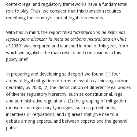
context legal and regulatory frameworks have a fundamental
role to play. Thus, we consider that this transition requires
redeﬁning the country’s current legal frameworks.
With this in mind, the report titled “
Identiﬁcación de Reformas
legales para alcanzar la meta de carbono neutralidad en Chile
al 2050
” was prepared and launched in April of this year, from
which we highlight the main results and conclusions in this
policy brief.
In preparing and developing said report we found: (1) four
areas of legal mitigation reforms relevant to achieving carbon
neutrality by 2050; (2) the identification of different legal bodies
of diverse regulatory hierarchy, such as constitutional, legal
and administrative regulations; (3) the grouping of mitigation
measures in regulatory typologies, such as prohibitions,
incentives or regulations; and (4) areas that give rise to a
debate among experts, and between experts and the general
public.